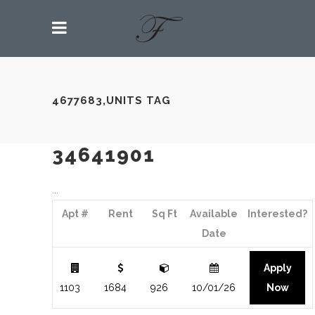
4677683,UNITS TAG
34641901
Apt #
Rent
Sq Ft
Available
Interested?
Date
Apply
1103
1684
926
10/01/26
Now