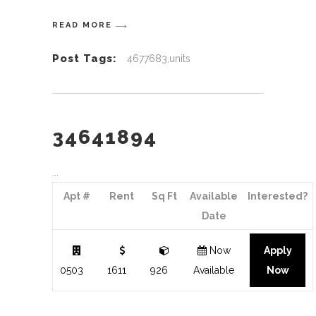
READ MORE
Post Tags:
4677683,units
34641894
Apt #
Rent
Sq Ft
Available
Interested?
Date
Now
Apply
0503
1611
926
Available
Now