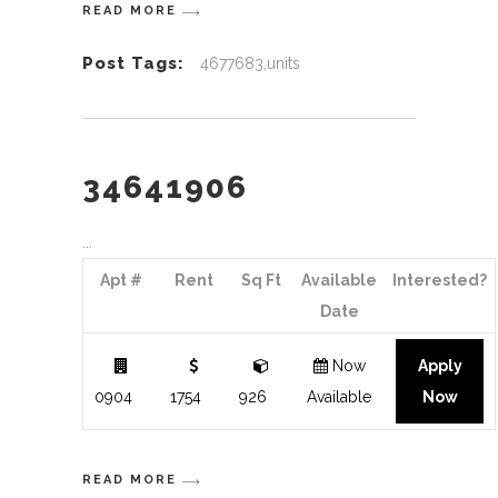
READ MORE
Post Tags:
4677683,units
34641906
Apt #
Rent
Sq Ft
Available
Interested?
Date
Now
Apply
0904
1754
926
Available
Now
READ MORE