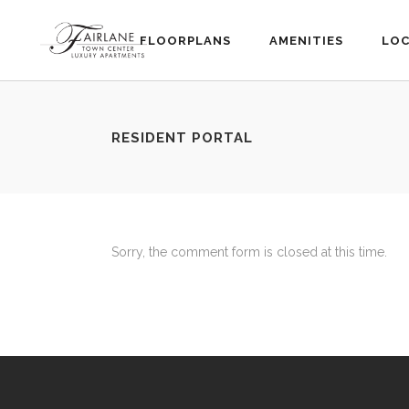
FLOORPLANS
AMENITIES
LOC
RESIDENT PORTAL
Sorry, the comment form is closed at this time.