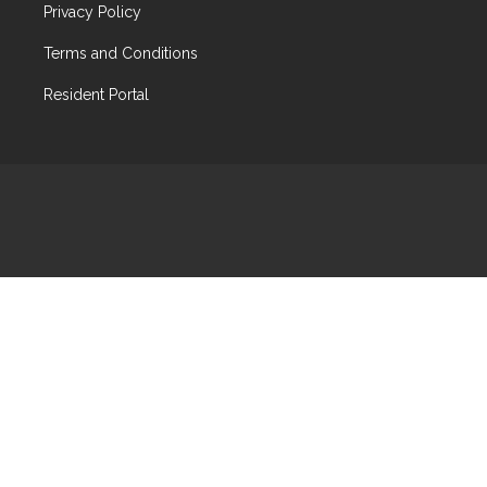
Privacy Policy
Terms and Conditions
Resident Portal