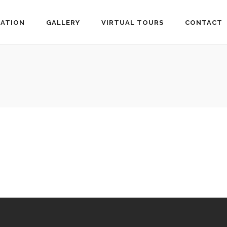
ATION
GALLERY
VIRTUAL TOURS
CONTACT