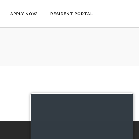
APPLY NOW
RESIDENT PORTAL